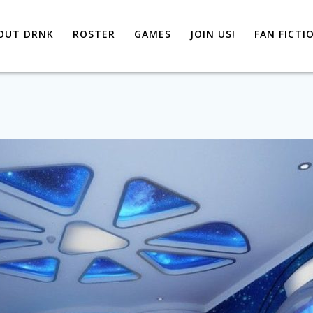
OUT DRNK
ROSTER
GAMES
JOIN US!
FAN FICTI