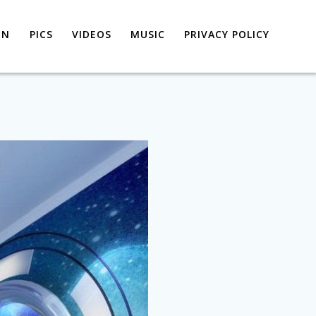
ON
PICS
VIDEOS
MUSIC
PRIVACY POLICY