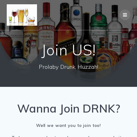
Join US!
Prolaby Drunk, Huzzah!
Wanna Join DRNK?
Well we want you to join too!