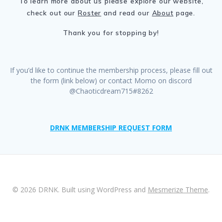
To learn more about us please explore our website,
check out our
Roster
and read our
About
page.
Thank you for stopping by!
If you’d like to continue the membership process, please fill out
the form (link below) or contact Momo on discord
@Chaoticdream715#8262
DRNK MEMBERSHIP REQUEST FORM
© 2026 DRNK. Built using WordPress and
Mesmerize Theme
.