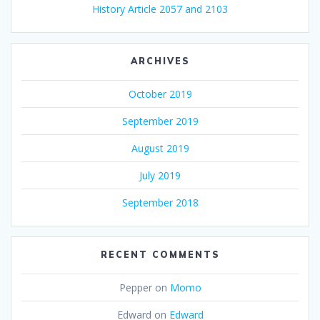
History Article 2057 and 2103
ARCHIVES
October 2019
September 2019
August 2019
July 2019
September 2018
RECENT COMMENTS
Pepper
on
Momo
Edward
on
Edward