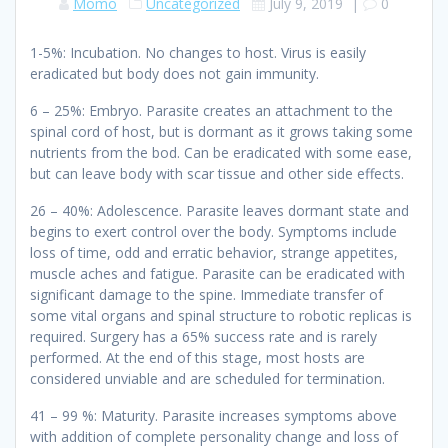
Momo
Uncategorized
July 9, 2019
|
0
1-5%: Incubation. No changes to host. Virus is easily
eradicated but body does not gain immunity.
6 – 25%: Embryo. Parasite creates an attachment to the
spinal cord of host, but is dormant as it grows taking some
nutrients from the bod. Can be eradicated with some ease,
but can leave body with scar tissue and other side effects.
26 – 40%: Adolescence. Parasite leaves dormant state and
begins to exert control over the body. Symptoms include
loss of time, odd and erratic behavior, strange appetites,
muscle aches and fatigue. Parasite can be eradicated with
significant damage to the spine. Immediate transfer of
some vital organs and spinal structure to robotic replicas is
required. Surgery has a 65% success rate and is rarely
performed. At the end of this stage, most hosts are
considered unviable and are scheduled for termination.
41 – 99 %: Maturity. Parasite increases symptoms above
with addition of complete personality change and loss of