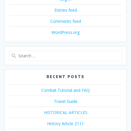
Entries feed
Comments feed
WordPress.org
Search
for:
RECENT POSTS
Combat Tutorial and FAQ
Travel Guide
HISTORICAL ARTICLES
History Article 2111