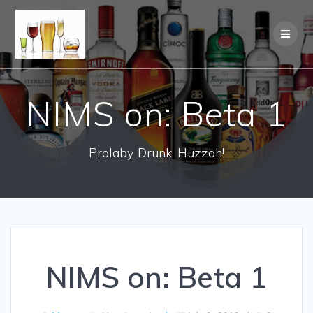
NIMS on: Beta 1
Prolaby Drunk, Huzzah!
NIMS on: Beta 1