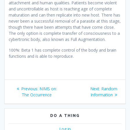
attachment and human qualities. Patients become violent
and uncontrollable as host is reaching age of complete
maturation and can then replicate into new host. There has
never been a successful removal of a parasite at this stage,
though there have been attempts that have come close.
The only option is complete transfer of consciousness to a
cybertronic body, also known as Full Augmentation.
100%: Beta 1 has complete control of the body and brain
functions and is able to reproduce.
Post
Previous
Next
Previous:
NIMS on:
Next:
Random
navigation
post:
post:
The Occurrence
Information
DO A THING
Log in