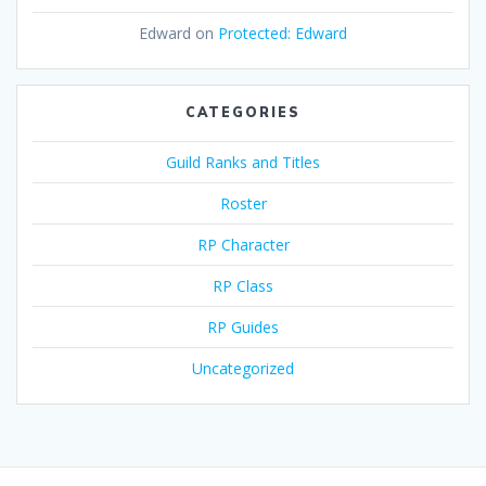
Edward
on
Protected: Edward
CATEGORIES
Guild Ranks and Titles
Roster
RP Character
RP Class
RP Guides
Uncategorized