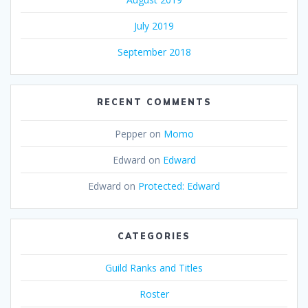
July 2019
September 2018
RECENT COMMENTS
Pepper
on
Momo
Edward
on
Edward
Edward
on
Protected: Edward
CATEGORIES
Guild Ranks and Titles
Roster