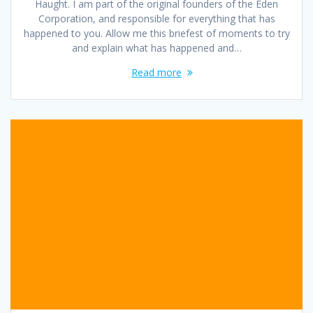
Haught. I am part of the original founders of the Eden
Corporation, and responsible for everything that has
happened to you. Allow me this briefest of moments to try
and explain what has happened and…
Read more