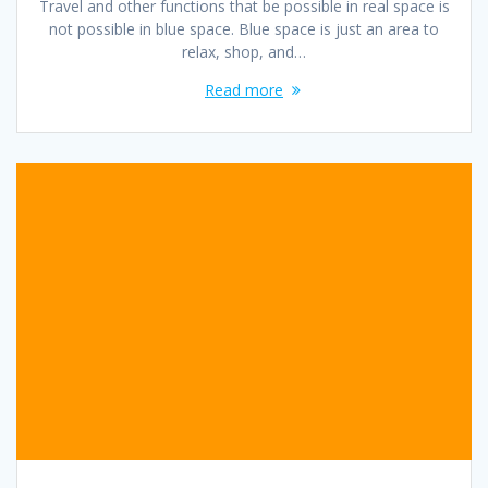
Travel and other functions that be possible in real space is
not possible in blue space. Blue space is just an area to
relax, shop, and…
Read more