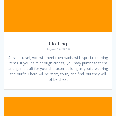
Clothing
August 16, 2019
As you travel, you will meet merchants with special clothing
items. If you have enough credits, you may purchase them
and gain a buff for your character as long as you’re wearing
the outfit. There will be many to try and find, but they will
not be cheap!