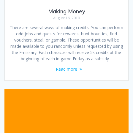
Making Money
August 16, 2019
There are several ways of making credits. You can perform
odd jobs and quests for rewards, hunt bounties, find
vouchers, steal, or gamble. These opportunities will be
made available to you randomly unless requested by using
the Emissary. Each character will receive 5k credits at the
beginning of each in game Friday as a subsidy…
Read more