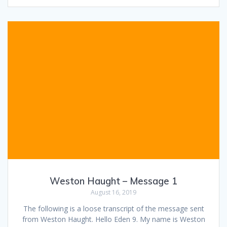
Weston Haught – Message 1
August 16, 2019
The following is a loose transcript of the message sent
from Weston Haught. Hello Eden 9. My name is Weston