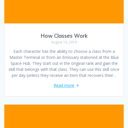
How Classes Work
August 16, 2019
Each character has the ability to choose a class from a
Master Terminal or from an Emissary stationed at the Blue
Space Hub. They start out in the original rank and gain the
skill that belongs with that class. They can use this skill once
per day (unless they receive an item that recovers their…
Read more