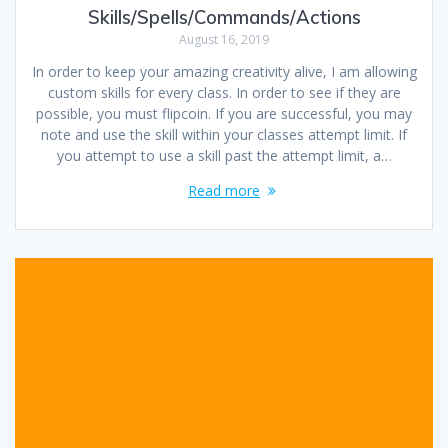
Skills/Spells/Commands/Actions
August 16, 2019
In order to keep your amazing creativity alive, I am allowing
custom skills for every class. In order to see if they are
possible, you must flipcoin. If you are successful, you may
note and use the skill within your classes attempt limit. If
you attempt to use a skill past the attempt limit, a…
Read more