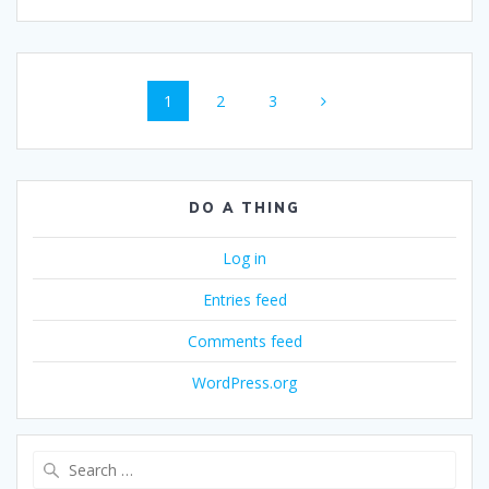
Posts
Page
Page
Page
1
2
3
navigation
DO A THING
Log in
Entries feed
Comments feed
WordPress.org
Search
for: