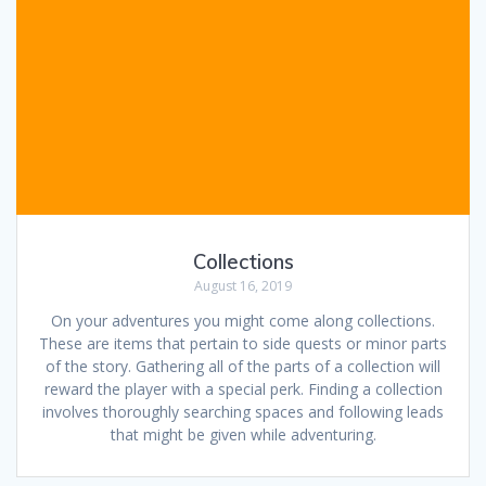
Collections
August 16, 2019
On your adventures you might come along collections.
These are items that pertain to side quests or minor parts
of the story. Gathering all of the parts of a collection will
reward the player with a special perk. Finding a collection
involves thoroughly searching spaces and following leads
that might be given while adventuring.