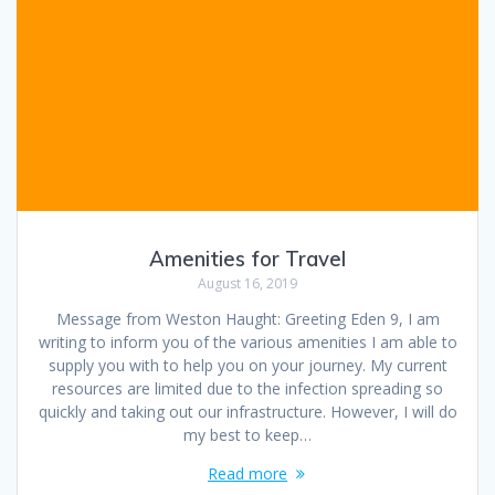
Amenities for Travel
August 16, 2019
Message from Weston Haught: Greeting Eden 9, I am
writing to inform you of the various amenities I am able to
supply you with to help you on your journey. My current
resources are limited due to the infection spreading so
quickly and taking out our infrastructure. However, I will do
my best to keep…
Read more