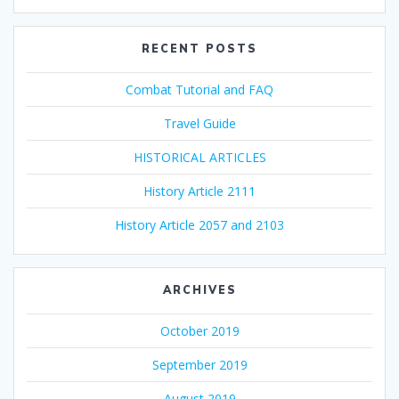
RECENT POSTS
Combat Tutorial and FAQ
Travel Guide
HISTORICAL ARTICLES
History Article 2111
History Article 2057 and 2103
ARCHIVES
October 2019
September 2019
August 2019