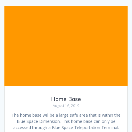
Home Base
August 16, 2019
The home base will be a large safe area that is within the
Blue Space Dimension. This home base can only be
accessed through a Blue Space Teleportation Terminal.