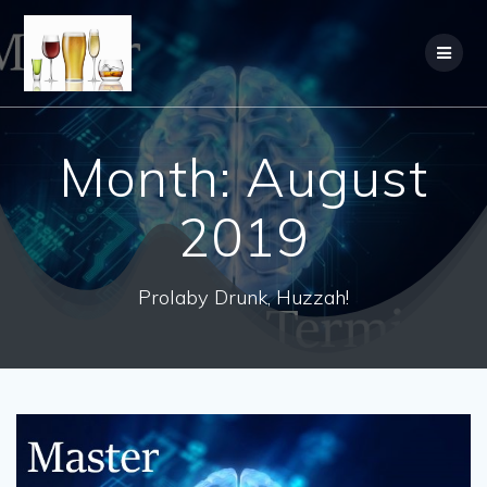
Month:
August
2019
Prolaby Drunk, Huzzah!