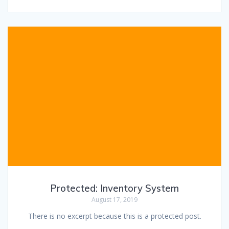
Protected: Inventory System
August 17, 2019
There is no excerpt because this is a protected post.