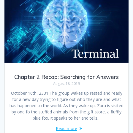
Chapter 2 Recap: Searching for Answers
August 18, 2019
October 16th, 2331 The group wakes up rested and ready
for a new day trying to figure out who they are and what
has happened to the world. As they wake up, Zara is visited
by one fo the stuffed animals from the gift store, a fluffly
blue fox. It speaks to her and tells…
Read more