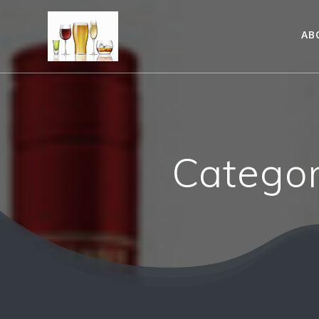
AB
Catego