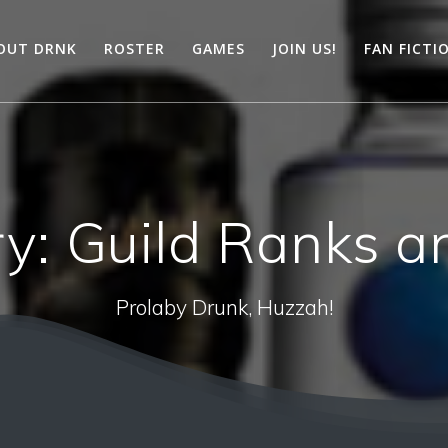
OUT DRNK
ROSTER
GAMES
JOIN US!
FAN FICTI
ry:
Guild Ranks an
Prolaby Drunk, Huzzah!