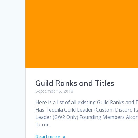
Guild Ranks and Titles
September 6, 2018
Here is a list of all existing Guild Ranks a
Has Tequila Guild Leader (Custom Discord R
Leader (GW2 Only) Founding Members Alcoho
Term…
Read more