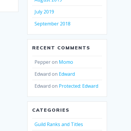
July 2019
September 2018
RECENT COMMENTS
Pepper
on
Momo
Edward
on
Edward
Edward
on
Protected: Edward
CATEGORIES
Guild Ranks and Titles