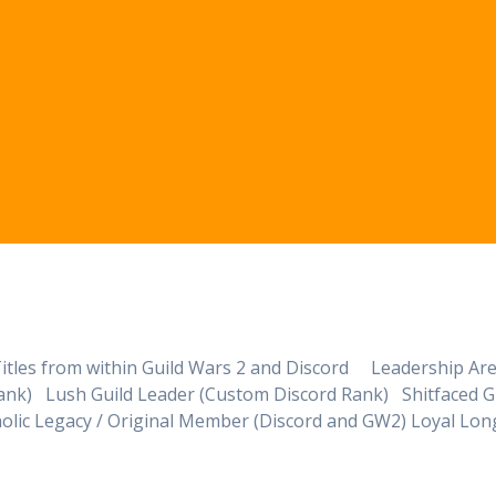
nd Titles from within Guild Wars 2 and Discord Leadership Ar
ank) Lush Guild Leader (Custom Discord Rank) Shitfaced G
lic Legacy / Original Member (Discord and GW2) Loyal Lon