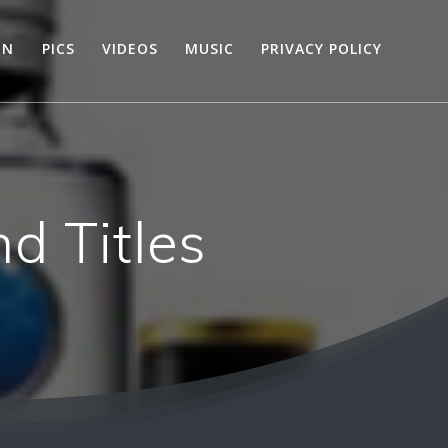
ON
PICS
VIDEOS
MUSIC
PRIVACY POLICY
d Titles