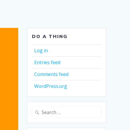
DO A THING
Log in
Entries feed
Comments feed
WordPress.org
Search
for: