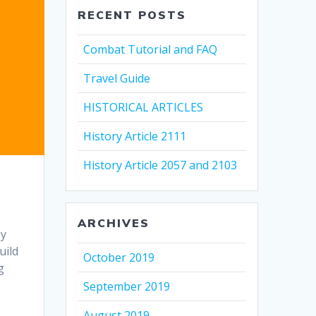
RECENT POSTS
Combat Tutorial and FAQ
Travel Guide
HISTORICAL ARTICLES
History Article 2111
History Article 2057 and 2103
ARCHIVES
ey
uild
October 2019
g
September 2019
August 2019