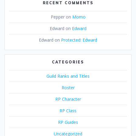
RECENT COMMENTS
Pepper
on
Momo
Edward
on
Edward
Edward
on
Protected: Edward
CATEGORIES
Guild Ranks and Titles
Roster
RP Character
RP Class
RP Guides
Uncategorized