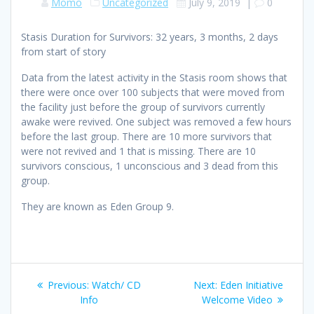
Momo
Uncategorized
July 9, 2019
|
0
Stasis Duration for Survivors: 32 years, 3 months, 2 days
from start of story
Data from the latest activity in the Stasis room shows that
there were once over 100 subjects that were moved from
the facility just before the group of survivors currently
awake were revived. One subject was removed a few hours
before the last group. There are 10 more survivors that
were not revived and 1 that is missing. There are 10
survivors conscious, 1 unconscious and 3 dead from this
group.
They are known as Eden Group 9.
Post
Previous
Next
Previous:
Watch/ CD
Next:
Eden Initiative
navigation
post:
post:
Info
Welcome Video