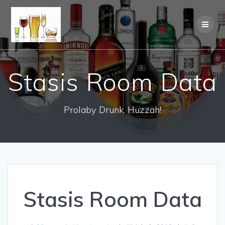
Stasis Room Data
Prolaby Drunk, Huzzah!
Stasis Room Data