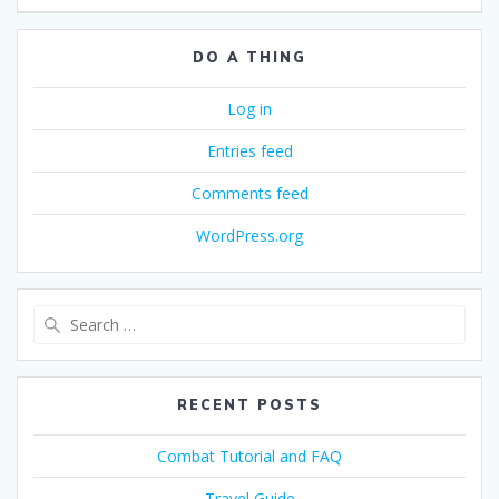
DO A THING
Log in
Entries feed
Comments feed
WordPress.org
Search
for:
RECENT POSTS
Combat Tutorial and FAQ
Travel Guide