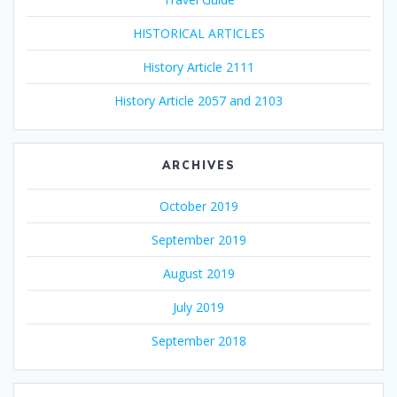
HISTORICAL ARTICLES
History Article 2111
History Article 2057 and 2103
ARCHIVES
October 2019
September 2019
August 2019
July 2019
September 2018