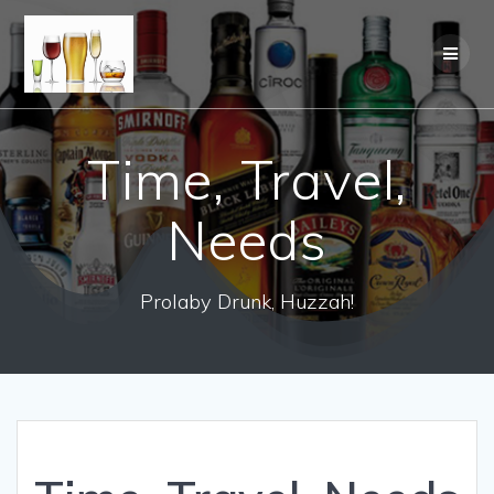
Time, Travel,
Needs
Prolaby Drunk, Huzzah!