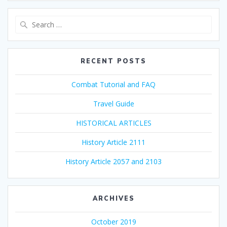
Search
for:
RECENT POSTS
Combat Tutorial and FAQ
Travel Guide
HISTORICAL ARTICLES
History Article 2111
History Article 2057 and 2103
ARCHIVES
October 2019