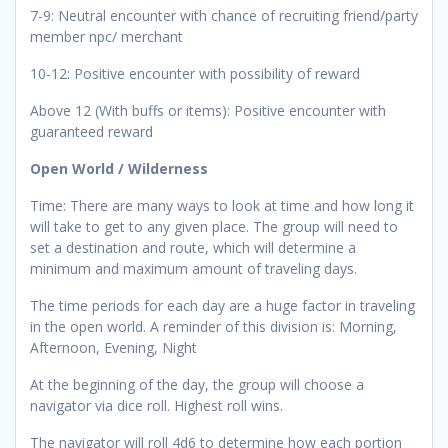
7-9: Neutral encounter with chance of recruiting friend/party
member npc/ merchant
10-12: Positive encounter with possibility of reward
Above 12 (With buffs or items): Positive encounter with
guaranteed reward
Open World / Wilderness
Time: There are many ways to look at time and how long it
will take to get to any given place. The group will need to
set a destination and route, which will determine a
minimum and maximum amount of traveling days.
The time periods for each day are a huge factor in traveling
in the open world. A reminder of this division is: Morning,
Afternoon, Evening, Night
At the beginning of the day, the group will choose a
navigator via dice roll. Highest roll wins.
The navigator will roll 4d6 to determine how each portion