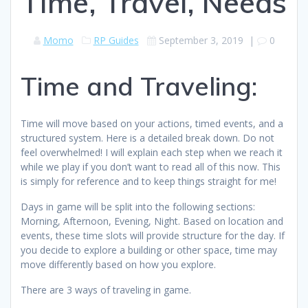
Time, Travel, Needs
Momo
RP Guides
September 3, 2019
|
0
Time and Traveling:
Time will move based on your actions, timed events, and a
structured system. Here is a detailed break down. Do not
feel overwhelmed! I will explain each step when we reach it
while we play if you don’t want to read all of this now. This
is simply for reference and to keep things straight for me!
Days in game will be split into the following sections:
Morning, Afternoon, Evening, Night. Based on location and
events, these time slots will provide structure for the day. If
you decide to explore a building or other space, time may
move differently based on how you explore.
There are 3 ways of traveling in game.