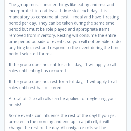
The group must consider things like eating and rest and
incorporate it into at least 1 time slot each day . It is
mandatory to consume at least 1 meal and have 1 resting
period per day. They can be taken during the same time
period but must be role played and appropriate items
removed from inventory. Resting will consume the entire
time period outside of events, so you will not be able to do
anything but rest and respond to the event during the time
period selected for rest.
If the group does not eat for a full day, -1 will apply to all
roles until eating has occurred.
If the group does not rest for a full day, -1 will apply to all
roles until rest has occurred.
A total of -2 to all rolls can be applied.for neglecting your
needs!
Some events can influence the rest of the day! If you get
arrested in the morning and end up in a jail cell, it will
change the rest of the day. All navigator rolls will be