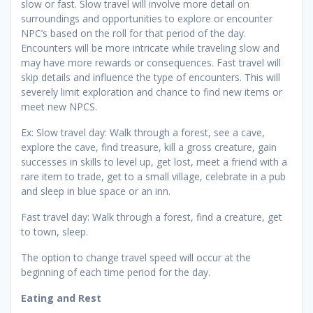
slow or fast. Slow travel will involve more detail on
surroundings and opportunities to explore or encounter
NPC’s based on the roll for that period of the day.
Encounters will be more intricate while traveling slow and
may have more rewards or consequences. Fast travel will
skip details and influence the type of encounters. This will
severely limit exploration and chance to find new items or
meet new NPCS.
Ex: Slow travel day: Walk through a forest, see a cave,
explore the cave, find treasure, kill a gross creature, gain
successes in skills to level up, get lost, meet a friend with a
rare item to trade, get to a small village, celebrate in a pub
and sleep in blue space or an inn.
Fast travel day: Walk through a forest, find a creature, get
to town, sleep.
The option to change travel speed will occur at the
beginning of each time period for the day.
Eating and Rest