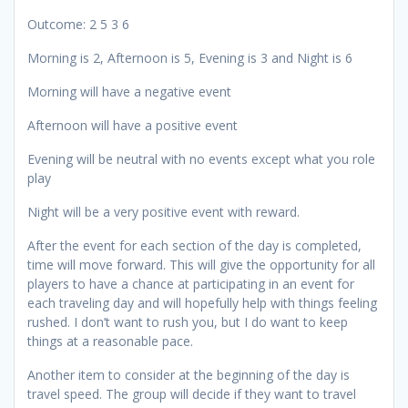
Outcome: 2 5 3 6
Morning is 2, Afternoon is 5, Evening is 3 and Night is 6
Morning will have a negative event
Afternoon will have a positive event
Evening will be neutral with no events except what you role
play
Night will be a very positive event with reward.
After the event for each section of the day is completed,
time will move forward. This will give the opportunity for all
players to have a chance at participating in an event for
each traveling day and will hopefully help with things feeling
rushed. I don’t want to rush you, but I do want to keep
things at a reasonable pace.
Another item to consider at the beginning of the day is
travel speed. The group will decide if they want to travel