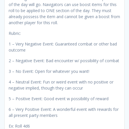
of the day will go. Navigators can use boost items for this
roll to be applied to ONE section of the day. They must
already possess the item and cannot be given a boost from
another player for this roll.
Rubric:
1 – Very Negative Event: Guaranteed combat or other bad
outcome
2 – Negative Event: Bad encounter w/ possibility of combat
3 – No Event: Open for whatever you want!
4 – Neutral Event: Fun or weird event with no positive or
negative implied, though they can occur
5 – Positive Event: Good event w possibility of reward
6 – Very Positive Event: A wonderful event with rewards for
all present party members
Ex: Roll 4d6