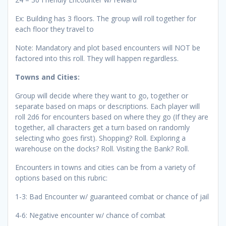
Ex: Building has 3 floors. The group will roll together for
each floor they travel to
Note: Mandatory and plot based encounters will NOT be
factored into this roll. They will happen regardless.
Towns and Cities:
Group will decide where they want to go, together or
separate based on maps or descriptions. Each player will
roll 2d6 for encounters based on where they go (If they are
together, all characters get a turn based on randomly
selecting who goes first). Shopping? Roll. Exploring a
warehouse on the docks? Roll. Visiting the Bank? Roll.
Encounters in towns and cities can be from a variety of
options based on this rubric:
1-3: Bad Encounter w/ guaranteed combat or chance of jail
4-6: Negative encounter w/ chance of combat