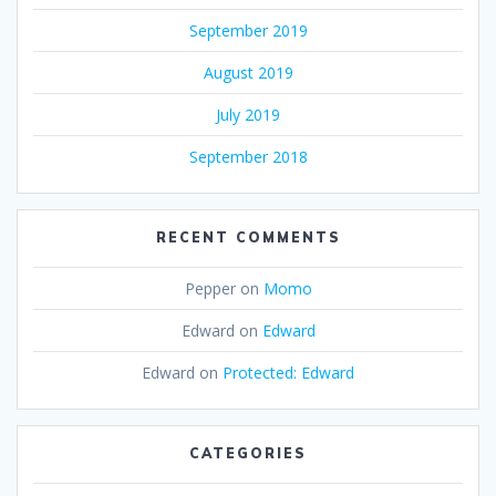
September 2019
August 2019
July 2019
September 2018
RECENT COMMENTS
Pepper
on
Momo
Edward
on
Edward
Edward
on
Protected: Edward
CATEGORIES