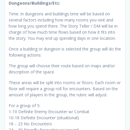
Dungeons/Buildings/Etc:
Time: In dungeons and buildings time will be based on
several factors including how many rooms you visit and
how long you spend there. The Story Teller / DM will be in
charge of how much time flows based on how it fits into
the story. You may end up spending days in one location.
Once a building or dungeon is selected the group will do the
following actions:
The group will choose their route based on maps and/or
description of the space.
These areas will be split into rooms or floors. Each room or
floor will require a group roll for encounters. Based on the
amount of players in the group, the rubric will adjust.
For a group of 5:
1-10 Definite Enemy Encounter w/ Combat
10-18 Definite Encounter (situational)
18 – 23 No Encounters
24 – 30 Friendly Encounter w/ reward