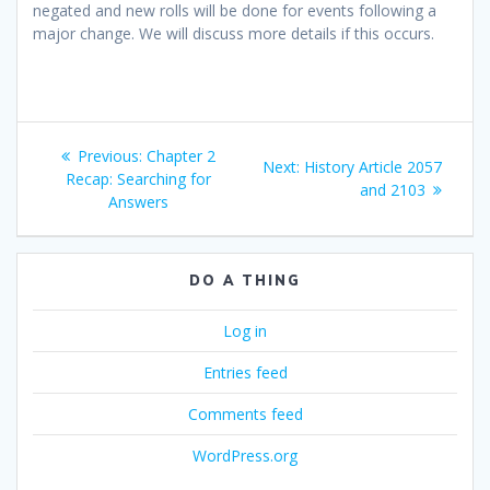
negated and new rolls will be done for events following a
major change. We will discuss more details if this occurs.
Post
Previous
Previous:
Chapter 2
Next
Next:
History Article 2057
navigation
post:
Recap: Searching for
post:
and 2103
Answers
DO A THING
Log in
Entries feed
Comments feed
WordPress.org