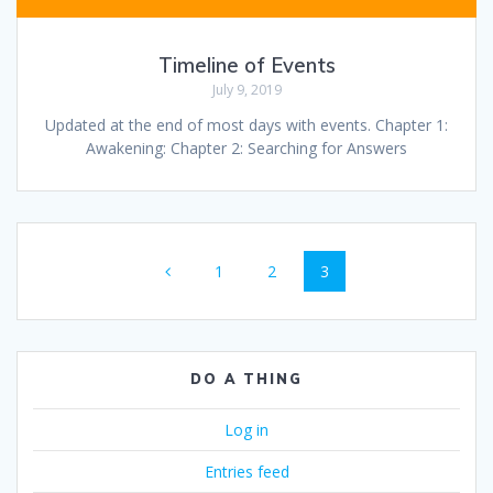
Timeline of Events
July 9, 2019
Updated at the end of most days with events. Chapter 1:
Awakening: Chapter 2: Searching for Answers
Posts
Page
Page
Page
1
2
3
navigation
DO A THING
Log in
Entries feed