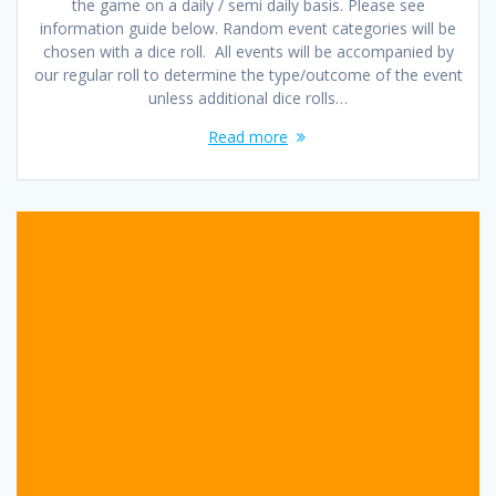
the game on a daily / semi daily basis. Please see
information guide below. Random event categories will be
chosen with a dice roll. All events will be accompanied by
our regular roll to determine the type/outcome of the event
unless additional dice rolls…
Read more