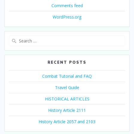
Comments feed
WordPress.org
Search
for:
RECENT POSTS
Combat Tutorial and FAQ
Travel Guide
HISTORICAL ARTICLES
History Article 2111
History Article 2057 and 2103