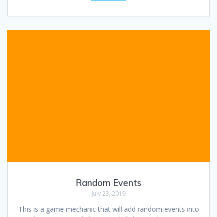
Random Events
July 23, 2019
This is a game mechanic that will add random events into