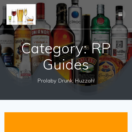
Category:
RP
Guides
Prolaby Drunk, Huzzah!