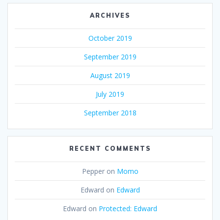
ARCHIVES
October 2019
September 2019
August 2019
July 2019
September 2018
RECENT COMMENTS
Pepper
on
Momo
Edward
on
Edward
Edward
on
Protected: Edward