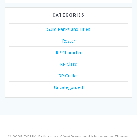
CATEGORIES
Guild Ranks and Titles
Roster
RP Character
RP Class
RP Guides
Uncategorized
© 2026 DRNK. Built using WordPress and
Mesmerize Theme
.