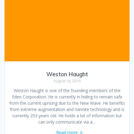
Weston Haught
August 16, 2019
Weston Haught is one of the founding members of the
Eden Corporation. He is currently in hiding to remain safe
from the current uprising due to the New Wave. He benefits
from extreme augmentation and nannite technology and is
currently 253 years old. He holds a lot of information but
can only communicate via a…
Read more