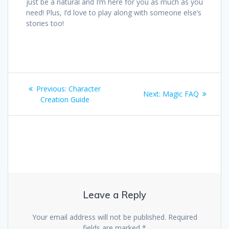
just be a natural and I’m here for you as much as you
need! Plus, I’d love to play along with someone else’s
stories too!
Post
Previous
Previous:
Character
Next
Next:
Magic FAQ
navigation
post:
Creation Guide
post:
Leave a Reply
Your email address will not be published.
Required
fields are marked
*