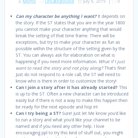
Momo
Uncategorized
July 6, 2019
|
0
Can my character be anything I want?
It depends on
the story. If the ST states that you are in the year 1800
you cannot make your character anything that would
break the setting of that time frame. There will be
exceptions, but try to make your character as fun as
possible within the structure of the setting given by the
ST. You can always ask for elaboration on what is
happening if you need more information.
What if I just
want to read the story and not play along?
That’s fine!
Just do not respond to a role call, the ST will need to
know who is there in order to customize the story!
Can I join a story after it has already started?
This
is up to the ST. Often a new character can be introduced
easily but if there is not a way to make this happen then
be ready for the next episode and hop in!
Can I try being a ST?
Sure! Just let Me know you’d like
to run a story and what you’d like your channel to be
named and if you need any other help. I love
encouraging ppl to try this kind of stuff out, you might