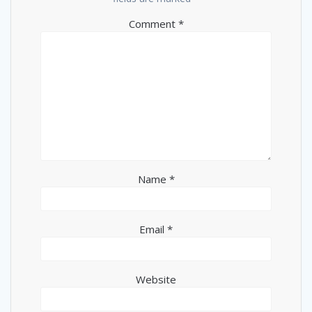
Comment
*
Name
*
Email
*
Website