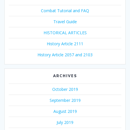
Combat Tutorial and FAQ
Travel Guide
HISTORICAL ARTICLES
History Article 2111
History Article 2057 and 2103
ARCHIVES
October 2019
September 2019
August 2019
July 2019