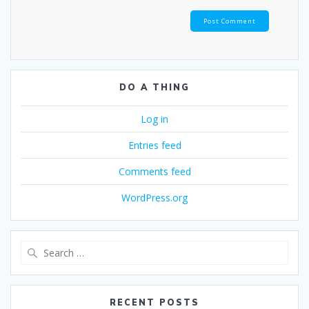
DO A THING
Log in
Entries feed
Comments feed
WordPress.org
Search
for:
RECENT POSTS