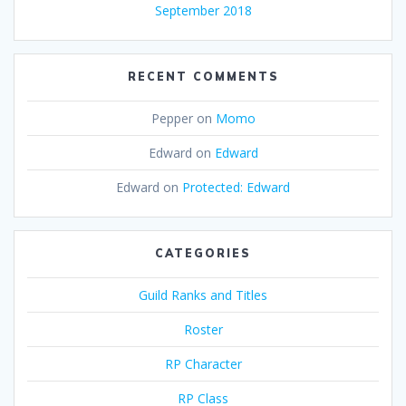
September 2018
RECENT COMMENTS
Pepper
on
Momo
Edward
on
Edward
Edward
on
Protected: Edward
CATEGORIES
Guild Ranks and Titles
Roster
RP Character
RP Class