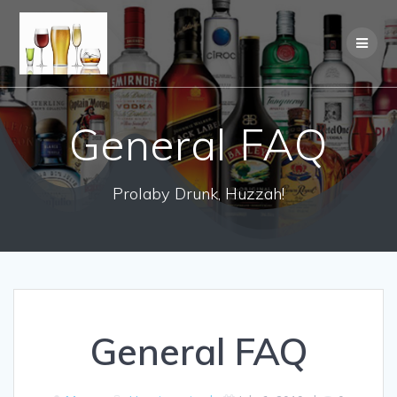
General FAQ
Prolaby Drunk, Huzzah!
General FAQ